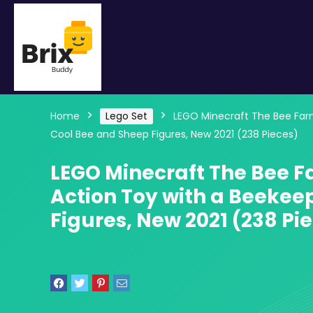
Home
Lego Set
LEGO Minecraft The Bee Farm 
Cool Bee and Sheep Figures, New 2021 (238 Pieces)
LEGO Minecraft The Bee F
Action Toy with a Beekee
Figures, New 2021 (238 Pi