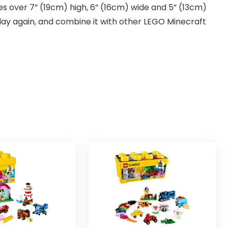
s over 7” (19cm) high, 6” (16cm) wide and 5” (13cm)
play again, and combine it with other LEGO Minecraft