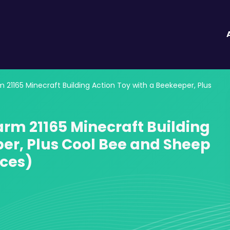
21165 Minecraft Building Action Toy with a Beekeeper, Plus
arm 21165 Minecraft Building
per, Plus Cool Bee and Sheep
eces)