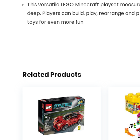
This versatile LEGO Minecraft playset measure
deep. Players can build, play, rearrange and 
toys for even more fun
Related Products