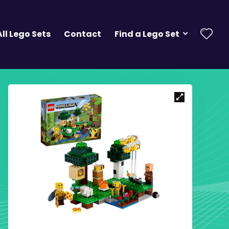
All Lego Sets
Contact
Find a Lego Set