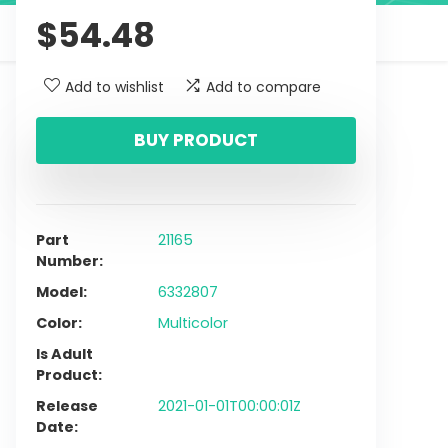
$
54.48
Add to wishlist
Add to compare
BUY PRODUCT
Part
21165
Number
Model
6332807
Color
Multicolor
Is Adult
Product
Release
2021-01-01T00:00:01Z
Date