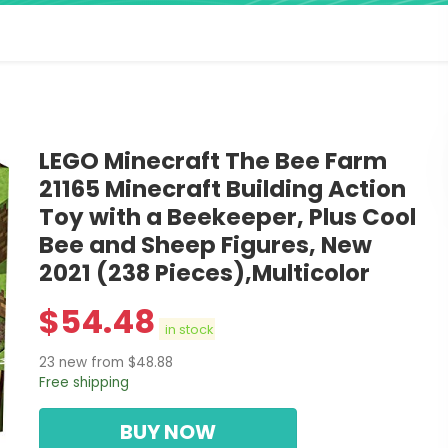
LEGO Minecraft The Bee Farm
21165 Minecraft Building Action
Toy with a Beekeeper, Plus Cool
Bee and Sheep Figures, New
2021 (238 Pieces),Multicolor
$
54.48
in stock
23 new from $48.88
Free shipping
BUY NOW