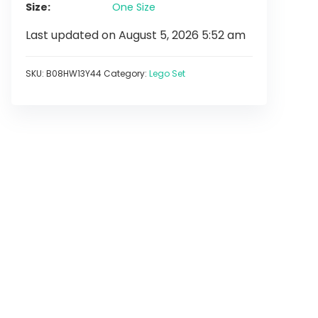
Size
One Size
Last updated on August 5, 2026 5:52 am
SKU:
B08HW13Y44
Category:
Lego Set