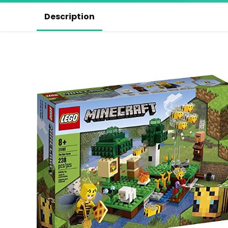
Description