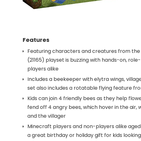
Features
Featuring characters and creatures from the
(21165) playset is buzzing with hands-on, role-
players alike
Includes a beekeeper with elytra wings, villag
set also includes a rotatable flying feature f
Kids can join 4 friendly bees as they help fl
fend off 4 angry bees, which hover in the air, 
and the villager
Minecraft players and non-players alike aged 
a great birthday or holiday gift for kids looki