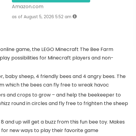
Amazon.com
as of August 5, 2026 5:52 am
 online game, the LEGO Minecraft The Bee Farm
play possibilities for Minecraft players and non-
er, baby sheep, 4 friendly bees and 4 angry bees. The
rom which the bees can fly free to wreak havoc
owers and crops to grow – and help the beekeeper to
whizz round in circles and fly free to frighten the sheep
8 and up will get a buzz from this fun bee toy. Makes
ng for new ways to play their favorite game