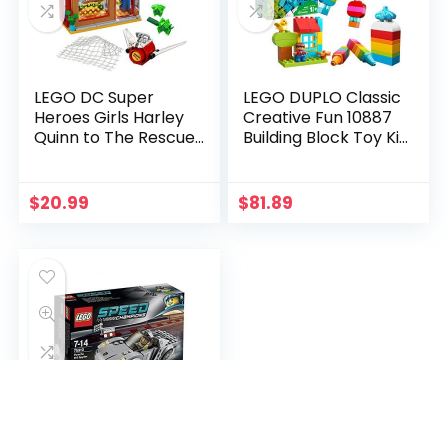
LEGO DC Super
LEGO DUPLO Classic
Heroes Girls Harley
Creative Fun 10887
Quinn to The Rescue
Building Block Toy Kit,
41231 DC Collectible
New 2020 (120
Pieces)
$
20.99
$
81.89
LEGO 75910 Porsche