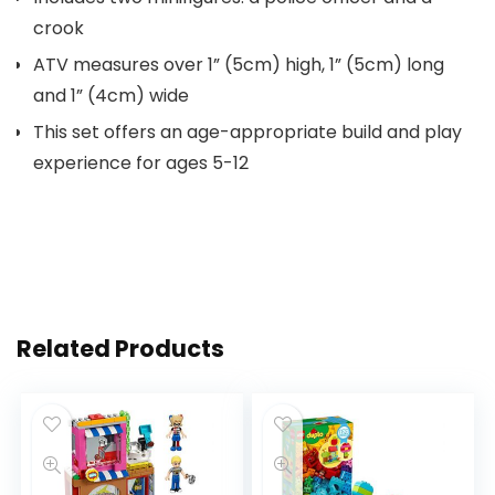
crook
ATV measures over 1” (5cm) high, 1” (5cm) long
and 1” (4cm) wide
This set offers an age-appropriate build and play
experience for ages 5-12
Related Products