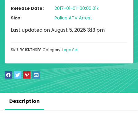
Release Date
2017-01-01T00:00:01Z
Size
Police ATV Arrest
Last updated on August 5, 2026 3:13 pm
SKU:
B01KKTN9F8
Category:
Lego Set
Description