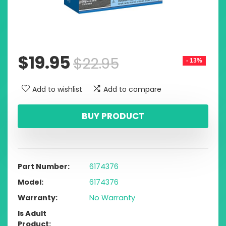
$
19.95
$
22.95
- 13%
Add to wishlist
Add to compare
BUY PRODUCT
Part Number
6174376
Model
6174376
Warranty
No Warranty
Is Adult
Product