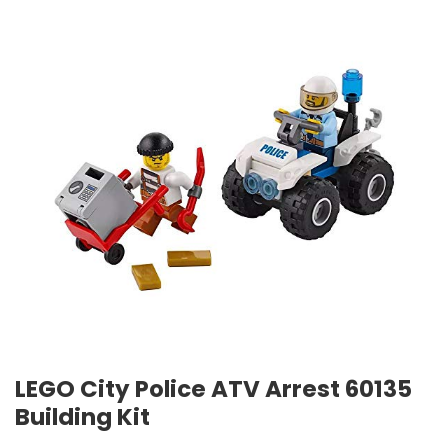
LEGO City Police ATV Arrest 60135
Building Kit