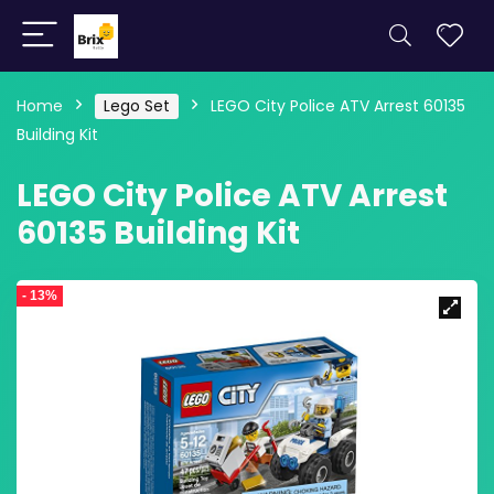
Home
Lego Set
LEGO City Police ATV Arrest 60135
Building Kit
LEGO City Police ATV Arrest
60135 Building Kit
- 13%