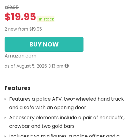
22.95
$
$
19.95
in stock
2 new from $19.95
BUY NOW
Amazon.com
as of August 5, 2026 3:13 pm
Features
Features a police ATV, two-wheeled hand truck
and a safe with an opening door
Accessory elements include a pair of handcuffs,
crowbar and two gold bars
Includes two minifigures: a police officer and a