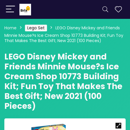
Home
Lego Set
LEGO Disney Mickey and Friends
Minnie Mouse?s Ice Cream Shop 10773 Building Kit; Fun Toy
That Makes The Best Gift; New 2021 (100 Pieces)
LEGO Disney Mickey and
Friends Minnie Mouse?s Ice
Cream Shop 10773 Building
Kit; Fun Toy That Makes The
Best Gift; New 2021 (100
Pieces)