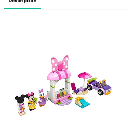
Description