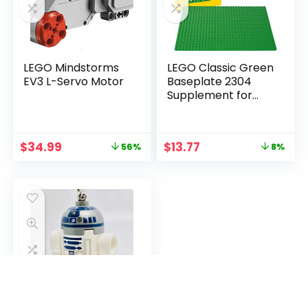
LEGO Mindstorms
LEGO Classic Green
EV3 L-Servo Motor
Baseplate 2304
Supplement for
Building, Playing, and
Displaying Creations,
10in x 10in, Large
$
34.99
$
13.77
56%
8%
Building Base
Accessory for Kids
and Adults (1 Piece)