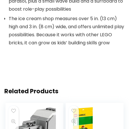
parasol, plus a small wave build and a surfboard to
boost role-play possibilities
The ice cream shop measures over 5 in. (13 cm)
high and 3 in. (8 cm) wide, and offers unlimited play
possibilities. Because it works with other LEGO
bricks, it can grow as kids’ building skills grow
Related Products