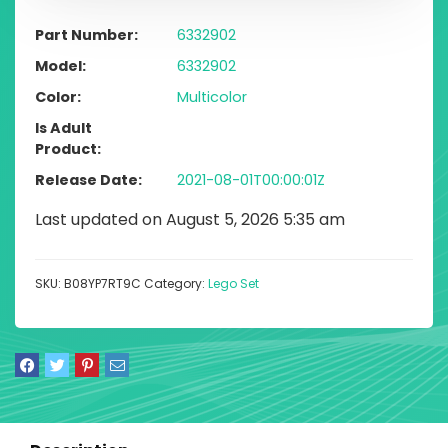
Part Number
6332902
Model
6332902
Color
Multicolor
Is Adult
Product
Release Date
2021-08-01T00:00:01Z
Last updated on August 5, 2026 5:35 am
SKU:
B08YP7RT9C
Category:
Lego Set