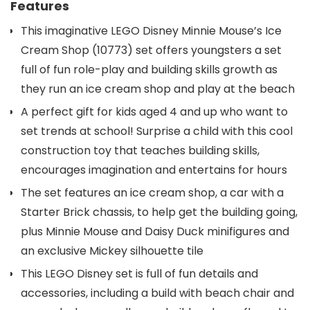
Features
This imaginative LEGO Disney Minnie Mouse’s Ice
Cream Shop (10773) set offers youngsters a set
full of fun role-play and building skills growth as
they run an ice cream shop and play at the beach
A perfect gift for kids aged 4 and up who want to
set trends at school! Surprise a child with this cool
construction toy that teaches building skills,
encourages imagination and entertains for hours
The set features an ice cream shop, a car with a
Starter Brick chassis, to help get the building going,
plus Minnie Mouse and Daisy Duck minifigures and
an exclusive Mickey silhouette tile
This LEGO Disney set is full of fun details and
accessories, including a build with beach chair and