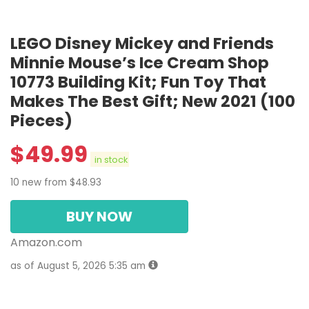
LEGO Disney Mickey and Friends
Minnie Mouse’s Ice Cream Shop
10773 Building Kit; Fun Toy That
Makes The Best Gift; New 2021 (100
Pieces)
$
49.99
in stock
10 new from $48.93
BUY NOW
Amazon.com
as of August 5, 2026 5:35 am