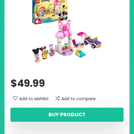
$
49.99
Add to wishlist
Add to compare
BUY PRODUCT