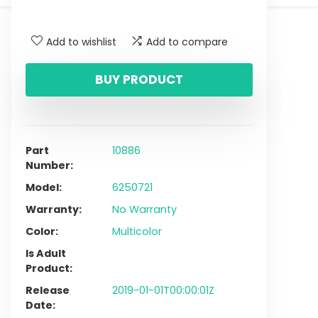
Add to wishlist
Add to compare
BUY PRODUCT
Part
10886
Number
Model
6250721
Warranty
No Warranty
Color
Multicolor
Is Adult
Product
Release
2019-01-01T00:00:01Z
Date