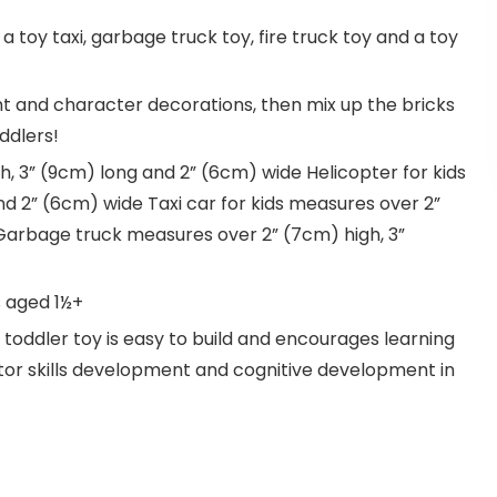
: a toy taxi, garbage truck toy, fire truck toy and a toy
ght and character decorations, then mix up the bricks
ddlers!
gh, 3” (9cm) long and 2” (6cm) wide Helicopter for kids
d 2” (6cm) wide Taxi car for kids measures over 2”
Garbage truck measures over 2” (7cm) high, 3”
s aged 1½+
toddler toy is easy to build and encourages learning
or skills development and cognitive development in