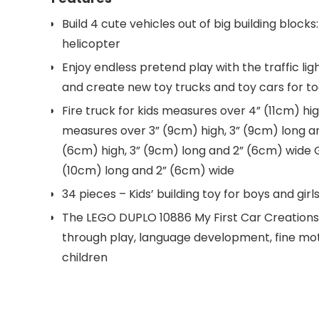
Build 4 cute vehicles out of big building blocks
helicopter
Enjoy endless pretend play with the traffic li
and create new toy trucks and toy cars for to
Fire truck for kids measures over 4” (11cm) hi
measures over 3” (9cm) high, 3” (9cm) long an
(6cm) high, 3” (9cm) long and 2” (6cm) wide 
(10cm) long and 2” (6cm) wide
34 pieces – Kids’ building toy for boys and girl
The LEGO DUPLO 10886 My First Car Creations 
through play, language development, fine mot
children