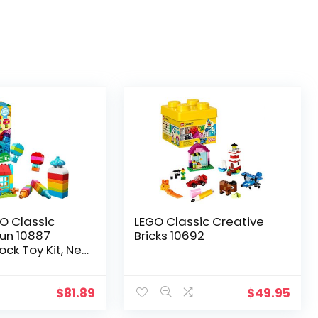
O Classic
LEGO Classic Creative
Fun 10887
Bricks 10692
lock Toy Kit, New
Pieces)
$
81.89
$
49.95