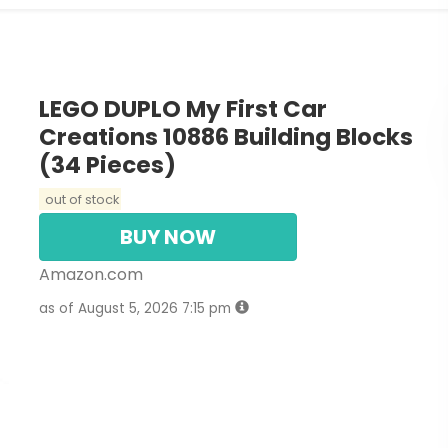
LEGO DUPLO My First Car
Creations 10886 Building Blocks
(34 Pieces)
out of stock
BUY NOW
Amazon.com
as of August 5, 2026 7:15 pm