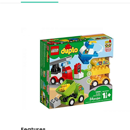
Features