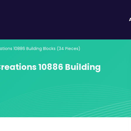
tions 10886 Building Blocks (34 Pieces)
reations 10886 Building