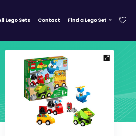
All Lego Sets
Contact
Find a Lego Set