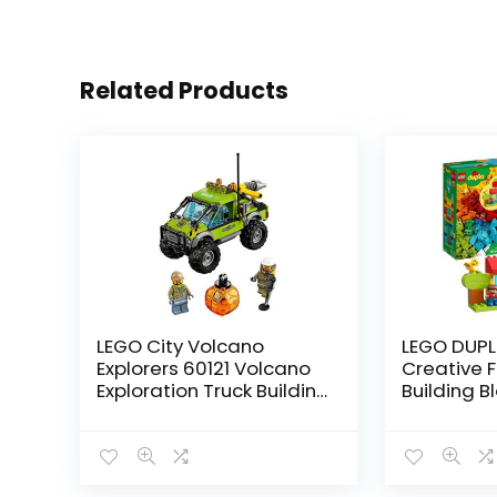
Related Products
LEGO City Volcano
LEGO DUPL
Explorers 60121 Volcano
Creative 
Exploration Truck Building
Building B
Kit (175 Piece)
2020 (120 