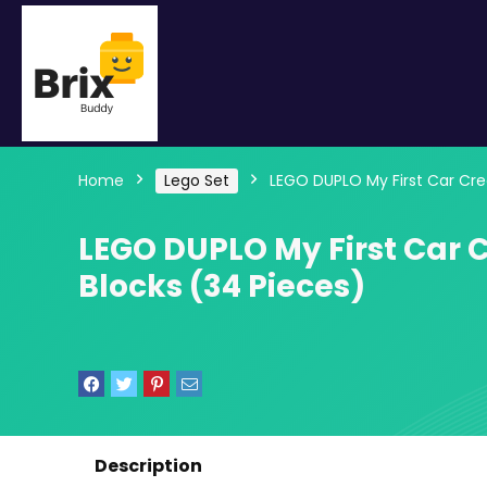
Home
Lego Set
LEGO DUPLO My First Car Crea
LEGO DUPLO My First Car C
Blocks (34 Pieces)
Description