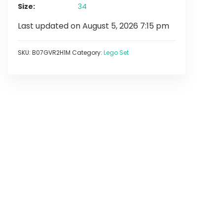
Size
34
Last updated on August 5, 2026 7:15 pm
SKU:
B07GVR2H1M
Category:
Lego Set