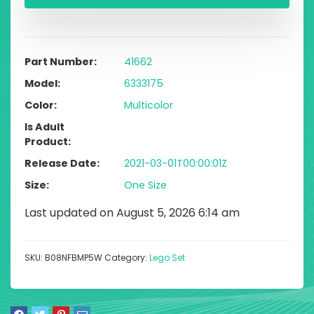
Part Number
41662
Model
6333175
Color
Multicolor
Is Adult
Product
Release Date
2021-03-01T00:00:01Z
Size
One Size
Last updated on August 5, 2026 6:14 am
SKU:
B08NFBMP5W
Category:
Lego Set