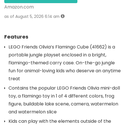
Amazon.com
as of August 5, 2026 6:14 am
Features
LEGO Friends Olivia’s Flamingo Cube (41662) is a
portable jungle playset enclosed in a bright,
flamingo-themed carry case. On-the-go jungle
fun for animal-loving kids who deserve an anytime
treat
Contains the popular LEGO Friends Olivia mini-doll
toy, a flamingo toy in 1 of 4 different colors, frog
figure, buildable lake scene, camera, watermelon
and watermelon slice
Kids can play with the elements outside of the