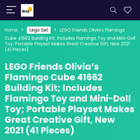
Home
Lego Set
LEGO Friends Olivia’s Flamingo
Cube 41662 Building Kit; Includes Flamingo Toy and Mini-Doll
Toy; Portable Playset Makes Great Creative Gift, New 2021
(41 Pieces)
LEGO Friends Olivia’s
Flamingo Cube 41662
Building Kit; Includes
Flamingo Toy and Mini-Doll
Toy; Portable Playset Makes
Great Creative Gift, New
2021 (41 Pieces)