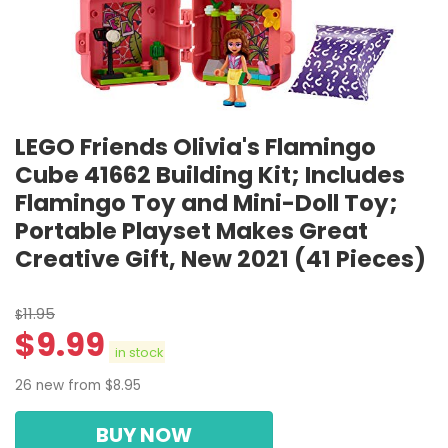
LEGO Friends Olivia's Flamingo
Cube 41662 Building Kit; Includes
Flamingo Toy and Mini-Doll Toy;
Portable Playset Makes Great
Creative Gift, New 2021 (41 Pieces)
11.95
$
$
9.99
in stock
26 new from $8.95
BUY NOW