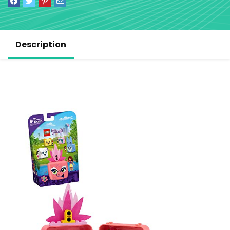
Description