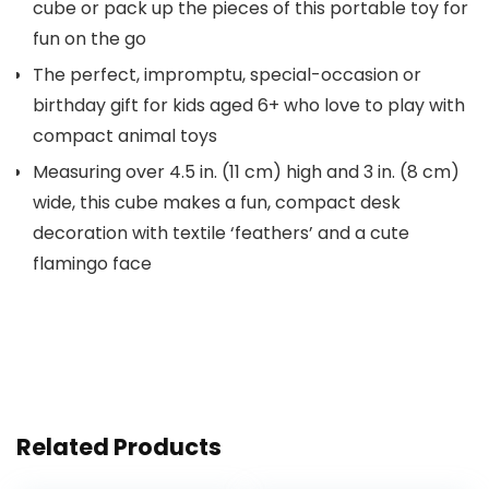
cube or pack up the pieces of this portable toy for
fun on the go
The perfect, impromptu, special-occasion or
birthday gift for kids aged 6+ who love to play with
compact animal toys
Measuring over 4.5 in. (11 cm) high and 3 in. (8 cm)
wide, this cube makes a fun, compact desk
decoration with textile ‘feathers’ and a cute
flamingo face
Related Products