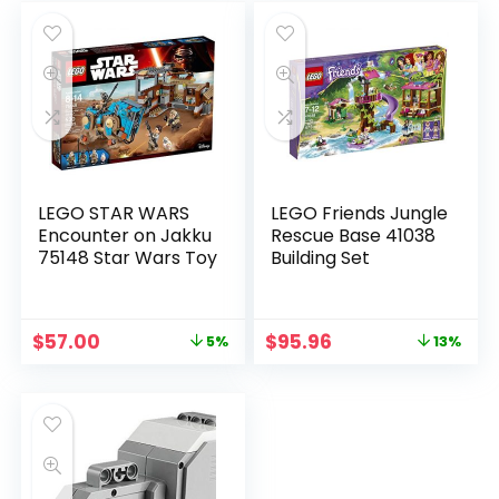
LEGO STAR WARS
LEGO Friends Jungle
Encounter on Jakku
Rescue Base 41038
75148 Star Wars Toy
Building Set
$
57.00
$
95.96
5%
13%