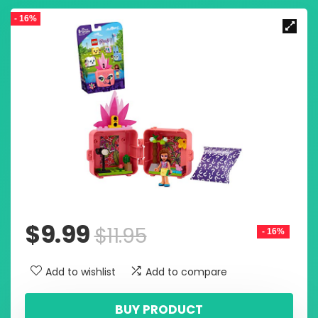
- 16%
$
9.99
$
11.95
- 16%
Add to wishlist
Add to compare
BUY PRODUCT