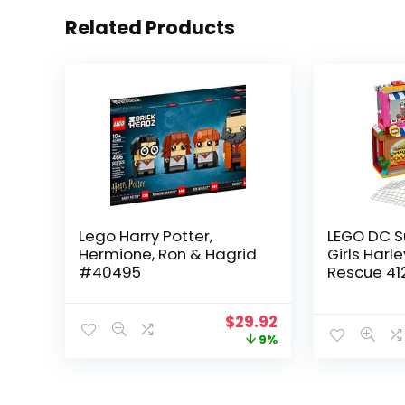
Related Products
Lego Harry Potter,
LEGO DC S
Hermione, Ron & Hagrid
Girls Harl
#40495
Rescue 41
Collectibl
$
29.92
9%