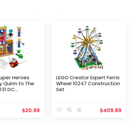
uper Heroes
LEGO Creator Expert Ferris
ey Quinn to The
Wheel 10247 Construction
231 DC
Set
e
$
20.99
$
409.89