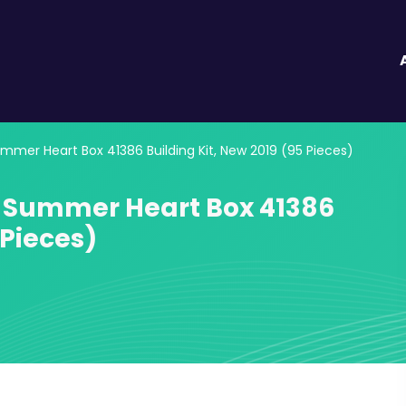
mmer Heart Box 41386 Building Kit, New 2019 (95 Pieces)
s Summer Heart Box 41386
 Pieces)