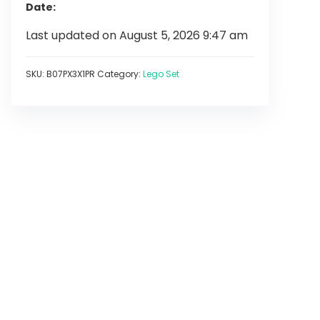
Date
Last updated on August 5, 2026 9:47 am
SKU:
B07PX3X1PR
Category:
Lego Set