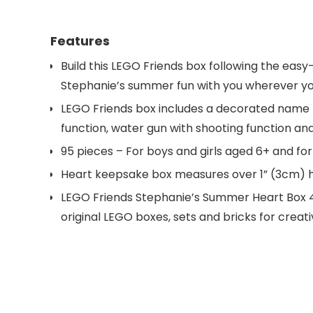
Features
Build this LEGO Friends box following the eas
Stephanie’s summer fun with you wherever yo
LEGO Friends box includes a decorated name ti
function, water gun with shooting function an
95 pieces – For boys and girls aged 6+ and for 
Heart keepsake box measures over 1” (3cm) h
LEGO Friends Stephanie’s Summer Heart Box 413
original LEGO boxes, sets and bricks for creati