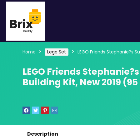
Home
Lego Set
LEGO Friends Stephanie?s Su
LEGO Friends Stephanie?
Building Kit, New 2019 (95
Description