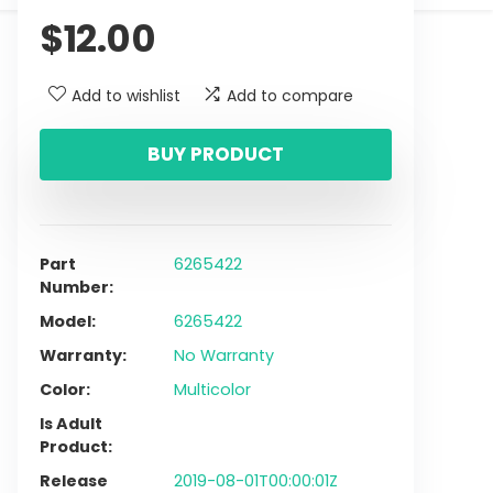
$
12.00
Add to wishlist
Add to compare
BUY PRODUCT
Part
6265422
Number
Model
6265422
Warranty
No Warranty
Color
Multicolor
Is Adult
Product
Release
2019-08-01T00:00:01Z