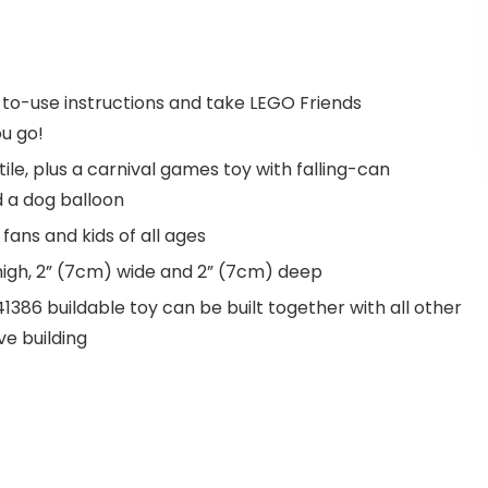
y-to-use instructions and take LEGO Friends
u go!
le, plus a carnival games toy with falling-can
d a dog balloon
fans and kids of all ages
igh, 2” (7cm) wide and 2” (7cm) deep
86 buildable toy can be built together with all other
ve building