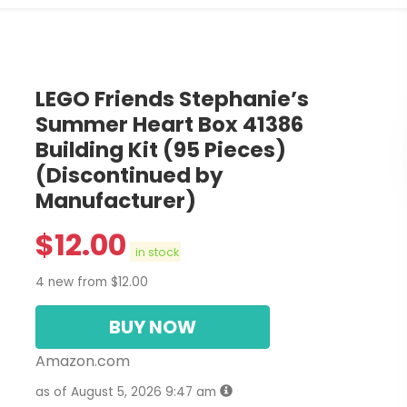
LEGO Friends Stephanie’s
Summer Heart Box 41386
Building Kit (95 Pieces)
(Discontinued by
Manufacturer)
$
12.00
in stock
4 new from $12.00
BUY NOW
Amazon.com
as of August 5, 2026 9:47 am