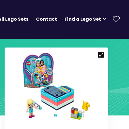
All Lego Sets
Contact
Find a Lego Set