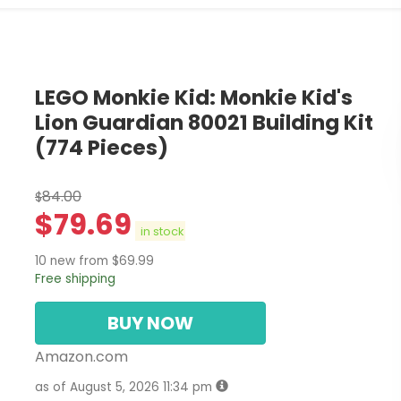
LEGO Monkie Kid: Monkie Kid's
Lion Guardian 80021 Building Kit
(774 Pieces)
84.00
$
$
79.69
in stock
10 new from $69.99
Free shipping
BUY NOW
Amazon.com
as of August 5, 2026 11:34 pm