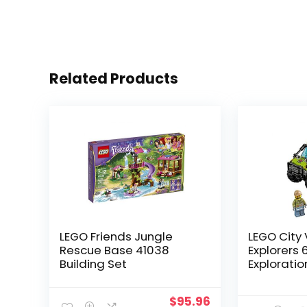
Related Products
LEGO Friends Jungle
LEGO City
Rescue Base 41038
Explorers 
Building Set
Exploratio
Kit (175 Pi
$
95.96