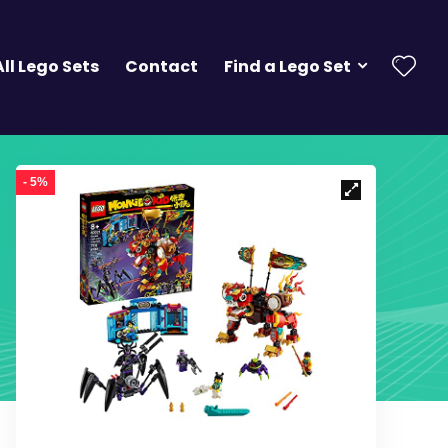
All Lego Sets
Contact
Find a Lego Set
- 5%