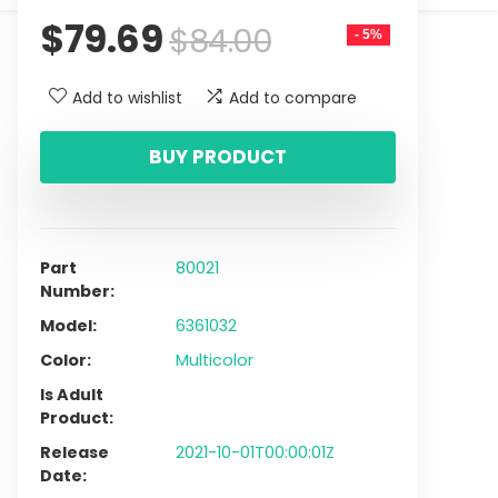
$
79.69
$
84.00
- 5%
Add to wishlist
Add to compare
BUY PRODUCT
Part
80021
Number
Model
6361032
Color
Multicolor
Is Adult
Product
Release
2021-10-01T00:00:01Z
Date