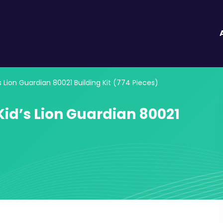
s Lion Guardian 80021 Building Kit (774 Pieces)
Kid’s Lion Guardian 80021