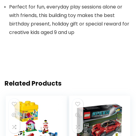
Perfect for fun, everyday play sessions alone or
with friends, this building toy makes the best
birthday present, holiday gift or special reward for
creative kids aged 9 and up
Related Products