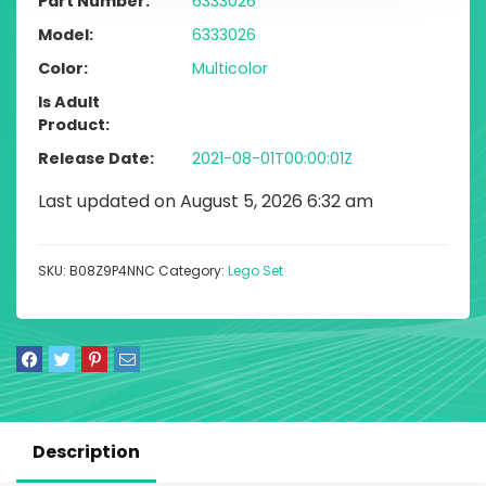
Part Number
6333026
Model
6333026
Color
Multicolor
Is Adult
Product
Release Date
2021-08-01T00:00:01Z
Last updated on August 5, 2026 6:32 am
SKU:
B08Z9P4NNC
Category:
Lego Set
Description