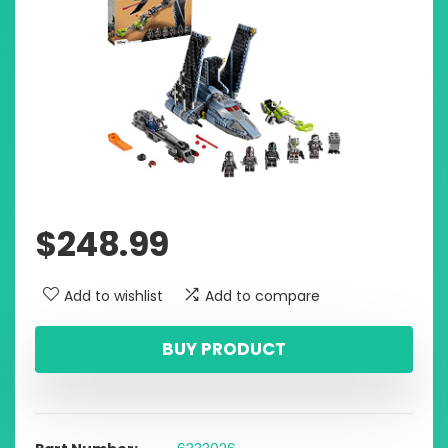
$
248.99
Add to wishlist
Add to compare
BUY PRODUCT