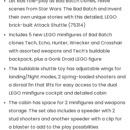
Let kids role-play as Bad Batch clones, relive
scenes from Star Wars: The Bad Batch and invent
their own unique stories with this detailed, LEGO
brick-built Attack Shuttle (75314)
Includes 5 new LEGO minifigures of Bad Batch
clones Tech, Echo, Hunter, Wrecker and Crosshair
with assorted weapons and Tech’s buildable
backpack, plus a Gonk Droid LEGO figure
The buildable shuttle toy has adjustable wings for
landing/flight modes, 2 spring-loaded shooters and
a dorsal fin that lifts for easy access to the dual
LEGO minifigure cockpit and detailed cabin
The cabin has space for 2 minifigures and weapons
storage. The set also includes a speeder with 2
stud shooters and another speeder with a clip for
a blaster to add to the play possibilities