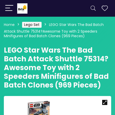
Home
Lego Set
LEGO Star Wars The Bad Batch
Attack Shuttle 75314?Awesome Toy with 2 Speeders
Minifigures of Bad Batch Clones (969 Pieces)
LEGO Star Wars The Bad
Batch Attack Shuttle 75314?
Awesome Toy with 2
Speeders Minifigures of Bad
Batch Clones (969 Pieces)