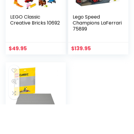
LEGO Classic
Lego Speed
Creative Bricks 10692
Champions LaFerrari
75899
$
49.95
$
139.95
LEGO Classic Gray
Baseplate 10701
Building Toy