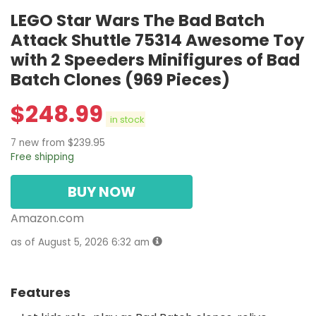
LEGO Star Wars The Bad Batch
Attack Shuttle 75314 Awesome Toy
with 2 Speeders Minifigures of Bad
Batch Clones (969 Pieces)
$
248.99
in stock
7 new from $239.95
Free shipping
BUY NOW
Amazon.com
as of August 5, 2026 6:32 am
Features