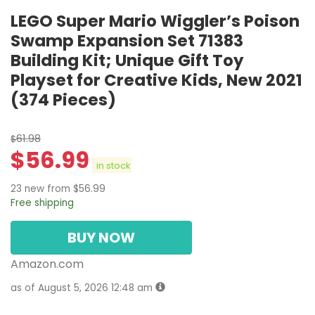
LEGO Super Mario Wiggler’s Poison
Swamp Expansion Set 71383
Building Kit; Unique Gift Toy
Playset for Creative Kids, New 2021
(374 Pieces)
61.98
$
$
56.99
in stock
23 new from $56.99
Free shipping
BUY NOW
Amazon.com
as of August 5, 2026 12:48 am