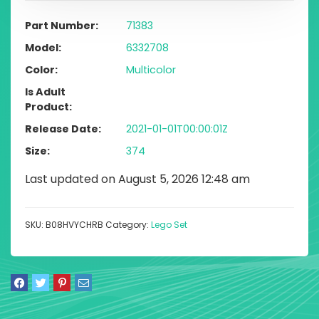
Part Number
71383
Model
6332708
Color
Multicolor
Is Adult
Product
Release Date
2021-01-01T00:00:01Z
Size
374
Last updated on August 5, 2026 12:48 am
SKU:
B08HVYCHRB
Category:
Lego Set