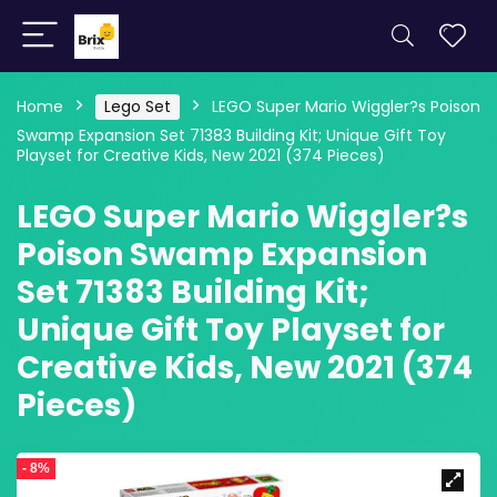
Home
Lego Set
LEGO Super Mario Wiggler?s Poison
Swamp Expansion Set 71383 Building Kit; Unique Gift Toy
Playset for Creative Kids, New 2021 (374 Pieces)
LEGO Super Mario Wiggler?s
Poison Swamp Expansion
Set 71383 Building Kit;
Unique Gift Toy Playset for
Creative Kids, New 2021 (374
Pieces)
- 8%