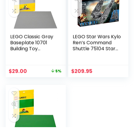
LEGO Classic Gray
LEGO Star Wars Kylo
Baseplate 10701
Ren’s Command
Building Toy
Shuttle 75104 Star
Compatible with
Wars Toy
Building Bricks for
Kids Play (1 Piece)
$
29.00
$
209.95
5%