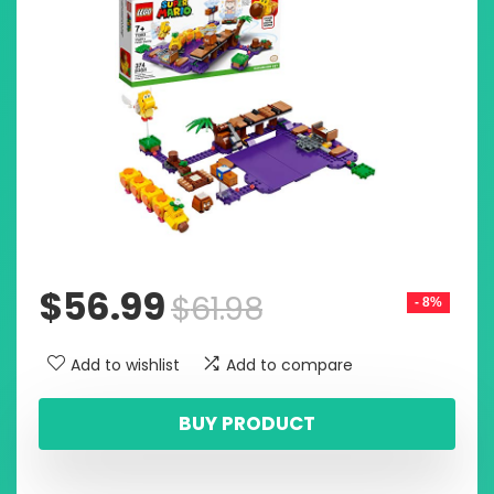
$
56.99
$
61.98
- 8%
Add to wishlist
Add to compare
BUY PRODUCT