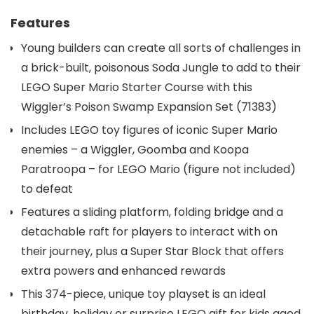
Features
Young builders can create all sorts of challenges in
a brick-built, poisonous Soda Jungle to add to their
LEGO Super Mario Starter Course with this
Wiggler’s Poison Swamp Expansion Set (71383)
Includes LEGO toy figures of iconic Super Mario
enemies – a Wiggler, Goomba and Koopa
Paratroopa – for LEGO Mario (figure not included)
to defeat
Features a sliding platform, folding bridge and a
detachable raft for players to interact with on
their journey, plus a Super Star Block that offers
extra powers and enhanced rewards
This 374-piece, unique toy playset is an ideal
birthday, holiday or surprise LEGO gift for kids aged