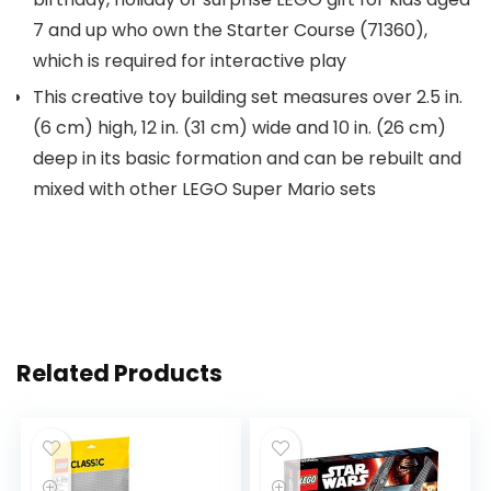
7 and up who own the Starter Course (71360),
which is required for interactive play
This creative toy building set measures over 2.5 in.
(6 cm) high, 12 in. (31 cm) wide and 10 in. (26 cm)
deep in its basic formation and can be rebuilt and
mixed with other LEGO Super Mario sets
Related Products