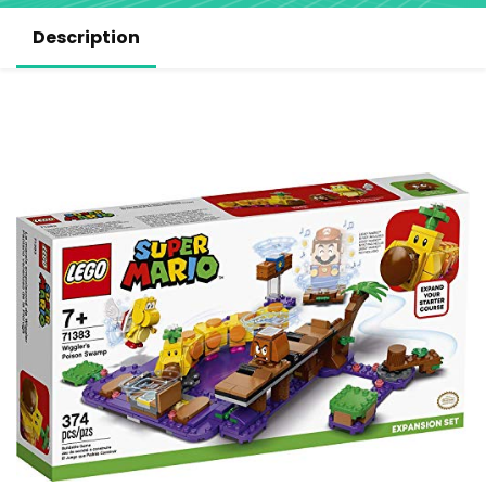
Description