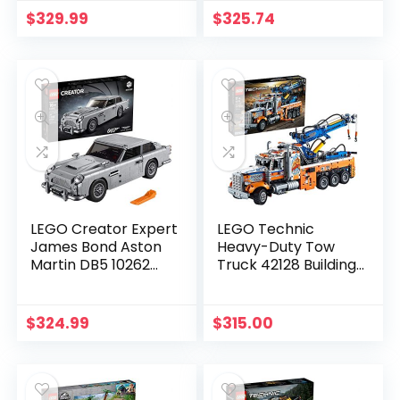
$
329.99
$
325.74
LEGO Creator Expert
LEGO Technic
James Bond Aston
Heavy-Duty Tow
Martin DB5 10262
Truck 42128 Building
Building Kit (1295
Kit; Explore a Classic
Pieces)
Truck Packed with
Authentic Features;
$
324.99
$
315.00
New 2021 (2,017
Pieces)