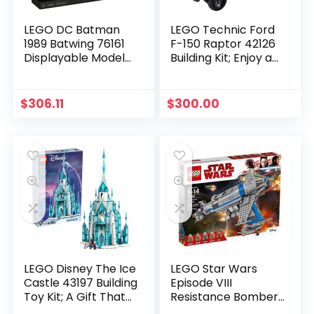
LEGO DC Batman
LEGO Technic Ford
1989 Batwing 76161
F-150 Raptor 42126
Displayable Model
Building Kit; Enjoy a
with a Buildable
Rewarding Project;
Vehicle and
New 2021 (1,379
Collectible Figures:
Pieces)
$
306.11
$
300.00
Batman, The Joker ?
Mime Version and
Lawrence The
Boombox Goon, New
2021 (2,363 Pieces)
LEGO Disney The Ice
LEGO Star Wars
Castle 43197 Building
Episode VIII
Toy Kit; A Gift That
Resistance Bomber
Inspires Independent
75188 Building Kit