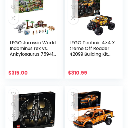
LEGO Jurassic World
LEGO Technic 4×4 X
Indominus rex vs.
treme Off Roader
Ankylosaurus 75941
42099 Building Kit
Awesome Dinosaur
(958 Pieces)
Building Toy for Kids,
Featuring Jurassic
$
315.00
$
310.99
World Character
Minifigures for Hours
of Creative Fun (537
Pieces)