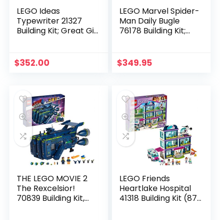
LEGO Ideas
LEGO Marvel Spider-
Typewriter 21327
Man Daily Bugle
Building Kit; Great Gift
76178 Building Kit;
Idea for Writers
Collectible Playset
(2,079 Pieces)
Designed with Adult
Marvel Fans in Mind
$
352.00
$
349.95
(3,772 Pieces)
THE LEGO MOVIE 2
LEGO Friends
The Rexcelsior!
Heartlake Hospital
70839 Building Kit,
41318 Building Kit (871
New 2019 (1820
Piece)
Pieces)