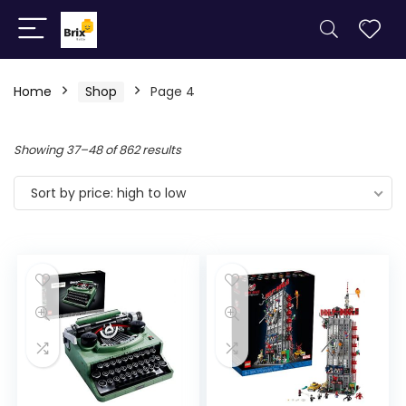
Home
Shop
Page 4
Showing 37–48 of 862 results
Sort by price: high to low