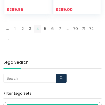
Princess Play; New
(780 Piece)
2021 (1,709 Pieces)
$
299.95
$
299.00
←
1
2
3
4
5
6
7
…
70
71
72
→
Lego Search
Filter Lego Sets